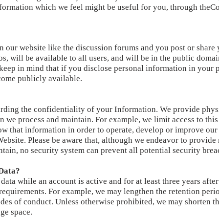
information which we feel might be useful for you, through theC
n our website like the discussion forums and you post or share
, will be available to all users, and will be in the public doma
 keep in mind that if you disclose personal information in your 
ome publicly available.
ding the confidentiality of your Information. We provide physi
n we process and maintain. For example, we limit access to this
 that information in order to operate, develop or improve our
ebsite. Please be aware that, although we endeavor to provide 
ain, no security system can prevent all potential security brea
Data?
 data while an account is active and for at least three years aft
 requirements. For example, we may lengthen the retention perio
des of conduct. Unless otherwise prohibited, we may shorten th
age space.