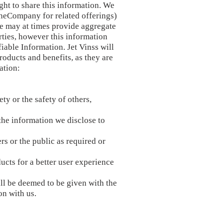
ht to share this information. We
f theCompany for related offerings)
We may at times provide aggregate
arties, however this information
iable Information. Jet Vinss will
oducts and benefits, as they are
ation:
ty or the safety of others,
the information we disclose to
rs or the public as required or
ucts for a better user experience
ll be deemed to be given with the
on with us.