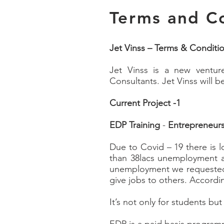
Terms and C
Jet Vinss – Terms & Conditi
Jet Vinss is a new ventur
Consultants. Jet Vinss will 
Current Project -1
EDP Training
-
Entrepreneur
Due to Covid – 19 there is 
than 38lacs unemployment a
unemployment we requested 
give jobs to others. Accordi
It’s not only for students but 