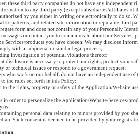
er, these third party companies do not have any independent rig
Information to any third party (except subsidiaries/affiliates o
uthorized by you either in writing or electronically to do so. 
raffic patterns, and related site information to reputable third p
regate form and does not contain any of your Personally Identif
, messages or contact you to communicate about our Services, pr
 the Services/products you have chosen. We may disclose Inform
omply with a subpoena, or similar legal process;
ding investigation of potential violations thereof;
t disclosure is necessary to protect our rights, protect your safe
ity or technical issues or respond to a government request;
ders who work on our behalf, do not have an independent use of 
o the rules set forth in this Policy;
 to the rights, property or safety of the Application/Website use
rs in order to personalize the Application/Website/Services/prod
ysis;
containing personal data relating to minors provided by you sha
rdian. Such consent is deemed to be provided by your registrati
mation