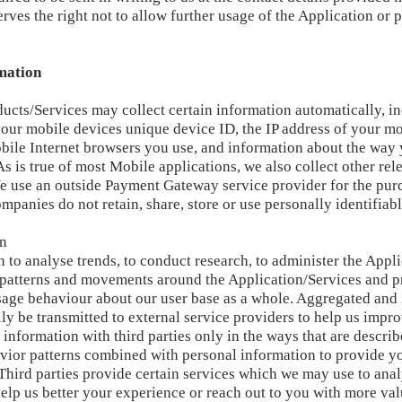
ves the right not to allow further usage of the Application or
mation
ducts/Services may collect certain information automatically, inc
your mobile devices unique device ID, the IP address of your m
obile Internet browsers you use, and information about the way 
s is true of most Mobile applications, we also collect other rel
e use an outside Payment Gateway service provider for the pur
mpanies do not retain, share, store or use personally identifiab
on
 to analyse trends, to conduct research, to administer the Appl
g patterns and movements around the Application/Services and p
age behaviour about our user base as a whole. Aggregated and
y be transmitted to external service providers to help us impro
 information with third parties only in the ways that are descri
avior patterns combined with personal information to provide y
 Third parties provide certain services which we may use to ana
help us better your experience or reach out to you with more va