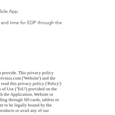
bile App.
 and time for EDP through the
u provide. This privacy policy
etvinss.com ('Website') and the
ead this privacy policy ('Policy')
s of Use ('ToU') provided on the
th the Application, Website or
ding through SD cards, tablets or
nt to be legally bound by the
products or avail any of our