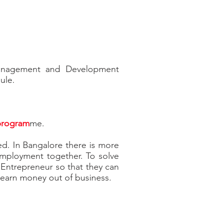
 Management and Development
ule.
 program
me.
ed. In Bangalore there is more
mployment together. To solve
ntrepreneur so that they can
o earn money out of business.