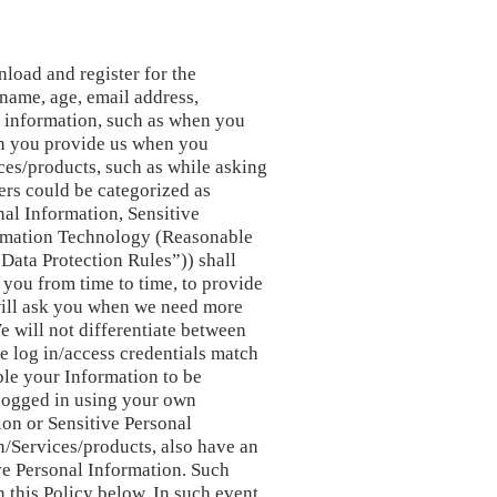
load and register for the
 name, age, email address,
d information, such as when you
on you provide us when you
ces/products, such as while asking
sers could be categorized as
al Information, Sensitive
ormation Technology (Reasonable
“Data Protection Rules”)) shall
t you from time to time, to provide
will ask you when we need more
e will not differentiate between
he log in/access credentials match
ble your Information to be
 logged in using your own
tion or Sensitive Personal
n/Services/products, also have an
ive Personal Information. Such
n this Policy below. In such event,