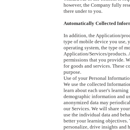
however, the Company fully reser
there under to you.
Automatically Collected Infor
In addition, the Application/pro
type of mobile device you use, 
operating system, the type of m
Application/Services/products. A
permissions that you provide. W
for goods and services. These co
purpose.
Use of your Personal Informati
We use the collected Information
learn about each user's learnin
demographic information and us
anonymized data may periodicall
our Services. We will share your
use the individual data and beh
better your learning objectives.
personalize, drive insights and 