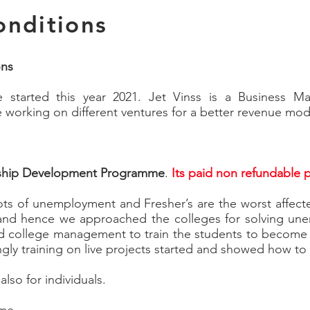
onditions
ons
e started this year 2021. Jet Vinss is a Business
be working on different ventures for a better revenue mod
ship Development Programme
.
Its paid non refundable
lots of unemployment and Fresher’s are the worst affect
nd hence we approached the colleges for solving une
college management to train the students to become E
ngly training on live projects started and showed how t
also for individuals.