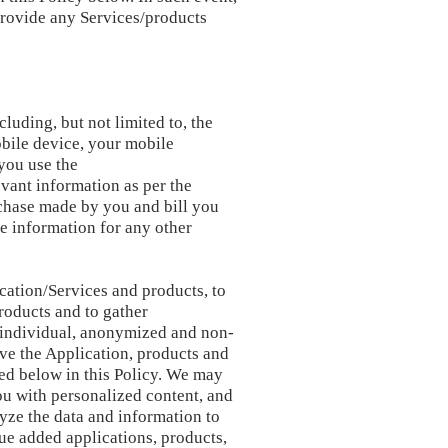
 provide any Services/products
luding, but not limited to, the
obile device, your mobile
you use the
evant information as per the
chase made by you and bill you
le information for any other
ication/Services and products, to
roducts and to gather
 individual, anonymized and non-
ve the Application, products and
bed below in this Policy. We may
ou with personalized content, and
lyze the data and information to
lue added applications, products,