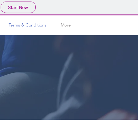
Start Now
Terms & Conditions
More