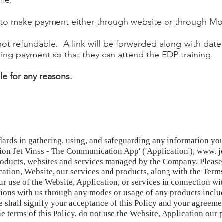
me.
r to make payment either through website or through Mo
t refundable. A link will be forwarded along with date
ng payment so that they can attend the EDP training.
e for any reasons.
ndards in gathering, using, and safeguarding any information yo
ion Jet Vinss - The Communication App' ('Application'), www. j
roducts, websites and services managed by the Company. Please r
cation, Website, our services and products, along with the Term
r use of the Website, Application, or services in connection wi
rations with us through any modes or usage of any products inclu
e shall signify your acceptance of this Policy and your agreeme
he terms of this Policy, do not use the Website, Application our 