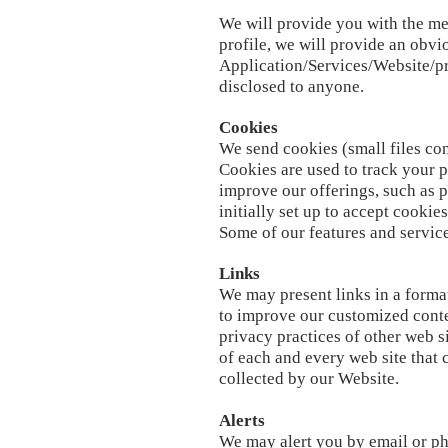
We will provide you with the mea
profile, we will provide an obv
Application/Services/Website/p
disclosed to anyone.
Cookies
We send cookies (small files con
Cookies are used to track your p
improve our offerings, such as p
initially set up to accept cookie
Some of our features and service
Links
We may present links in a format
to improve our customized conten
privacy practices of other web s
of each and every web site that 
collected by our Website.
Alerts
We may alert you by email or ph