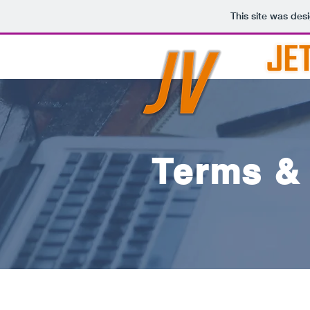
This site was des
Terms &