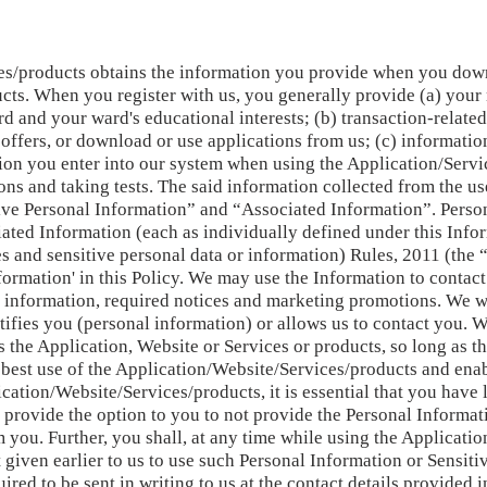
s/products obtains the information you provide when you down
cts. When you register with us, you generally provide (a) your
d and your ward's educational interests; (b) transaction-relate
offers, or download or use applications from us; (c) informati
tion you enter into our system when using the Application/Servi
ions and taking tests. The said information collected from the u
ive Personal Information” and “Associated Information”. Person
ated Information (each as individually defined under this Inf
s and sensitive personal data or information) Rules, 2011 (the 
nformation' in this Policy. We may use the Information to contac
t information, required notices and marketing promotions. We 
tifies you (personal information) or allows us to contact you. W
s the Application, Website or Services or products, so long as t
e best use of the Application/Website/Services/products and ena
cation/Website/Services/products, it is essential that you have
s, provide the option to you to not provide the Personal Informa
you. Further, you shall, at any time while using the Applicatio
given earlier to us to use such Personal Information or Sensit
ired to be sent in writing to us at the contact details provided i