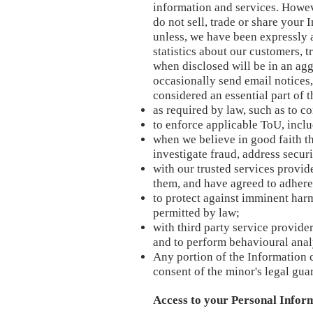
information and services. Howev
do not sell, trade or share your 
unless, we have been expressly a
statistics about our customers, t
when disclosed will be in an agg
occasionally send email notices
considered an essential part of
as required by law, such as to c
to enforce applicable ToU, inclu
when we believe in good faith tha
investigate fraud, address secur
with our trusted services provi
them, and have agreed to adhere t
to protect against imminent harm
permitted by law;
with third party service provide
and to perform behavioural anal
Any portion of the Information 
consent of the minor's legal gua
Access to your Personal Infor