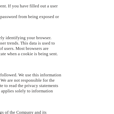
nt. If you have filled out a user
r password from being exposed or
ely identifying your browser.
er trends. This data is used to
 of users. Most browsers are
icate when a cookie is being sent.
 followed. We use this information
 We are not responsible for the
te to read the privacy statements
 applies solely to information
ngs of the Company and its