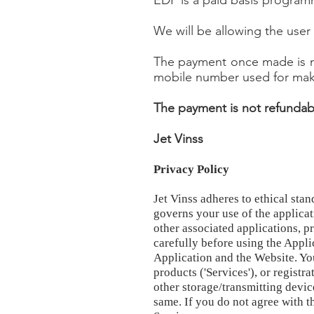
EDP is a paid basis program
We will be allowing the use
The payment once made is no
mobile number used for maki
The payment is not refundabl
Jet Vinss
Privacy Policy
Jet Vinss adheres to ethical sta
governs your use of the applicat
other associated applications, p
carefully before using the Appli
Application and the Website. You
products ('Services'), or regist
other storage/transmitting devic
same. If you do not agree with t