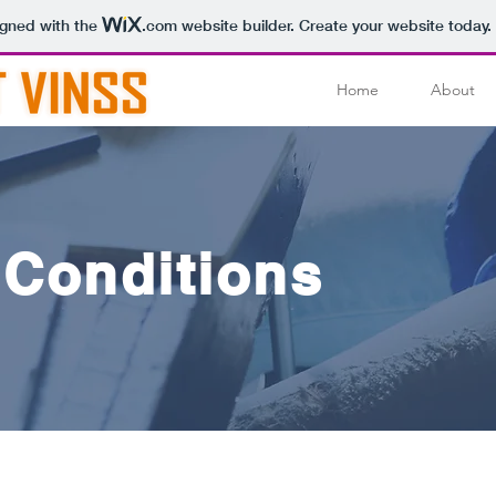
igned with the
.com
website builder. Create your website today.
Home
About
 Conditions