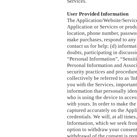
Services.
User Provided Information
The Application/Website/Service
Application or Services or produ
location, phone number, passwor
make purchases, respond to any 
contact us for help; (d) informa
doubts, participating in discuss
“Personal Information”, “Sensit
Personal Information and Associ
security practices and procedure
collectively be referred to as 'I
you with the Services, importan
information that personally iden
who is using the device to acces
with yours. In order to make th
captured accurately on the Appli
credentials. We will, at all time
Information, which we seek from 
option to withdraw your consent 
withdrawal of the consent is requ