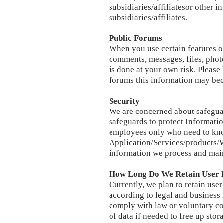
subsidiaries/affiliatesor other 
subsidiaries/affiliates.
Public Forums
When you use certain features o
comments, messages, files, photos
is done at your own risk. Please
forums this information may bec
Security
We are concerned about safeguar
safeguards to protect Informatio
employees only who need to know
Application/Services/products/W
information we process and maint
How Long Do We Retain User 
Currently, we plan to retain user
according to legal and business
comply with law or voluntary co
of data if needed to free up stor