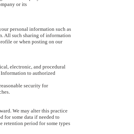
ompany or its
 your personal information such as
in. All such sharing of information
profile or when posting on our
cal, electronic, and procedural
 Information to authorized
reasonable security for
ches.
erward. We may alter this practice
d for some data if needed to
e retention period for some types