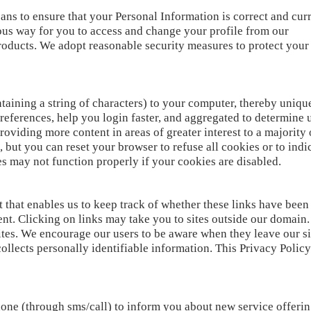
ns to ensure that your Personal Information is correct and curre
ious way for you to access and change your profile from our
roducts. We adopt reasonable security measures to protect you
taining a string of characters) to your computer, thereby uniqu
references, help you login faster, and aggregated to determine us
roviding more content in areas of greater interest to a majority
s, but you can reset your browser to refuse all cookies or to ind
s may not function properly if your cookies are disabled.
 that enables us to keep track of whether these links have been
t. Clicking on links may take you to sites outside our domain.
ites. We encourage our users to be aware when they leave our si
collects personally identifiable information. This Privacy Policy
one (through sms/call) to inform you about new service offeri